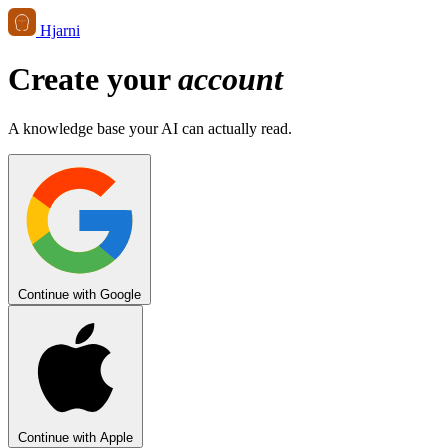
Hjarni
Create your
account
A knowledge base your AI can actually read.
Continue with Google
Continue with Apple