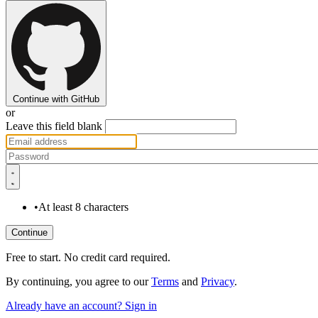
Continue with GitHub
or
Leave this field blank
•
At least 8 characters
Free to start. No credit card required.
By continuing, you agree to our
Terms
and
Privacy
.
Already have an account? Sign in