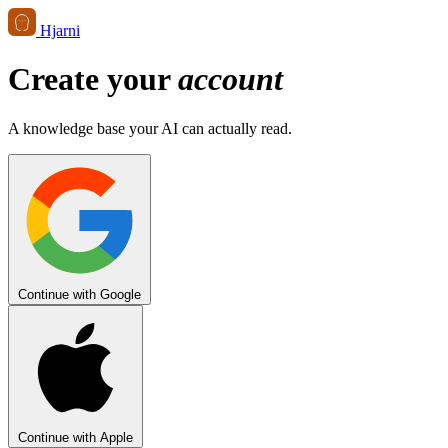
Hjarni
Create your
account
A knowledge base your AI can actually read.
Continue with Google
Continue with Apple