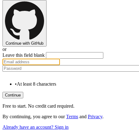
Continue with GitHub
or
Leave this field blank
•
At least 8 characters
Free to start. No credit card required.
By continuing, you agree to our
Terms
and
Privacy
.
Already have an account? Sign in