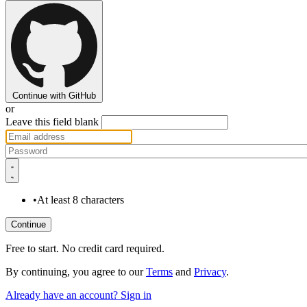
Continue with GitHub
or
Leave this field blank
•
At least 8 characters
Free to start. No credit card required.
By continuing, you agree to our
Terms
and
Privacy
.
Already have an account? Sign in