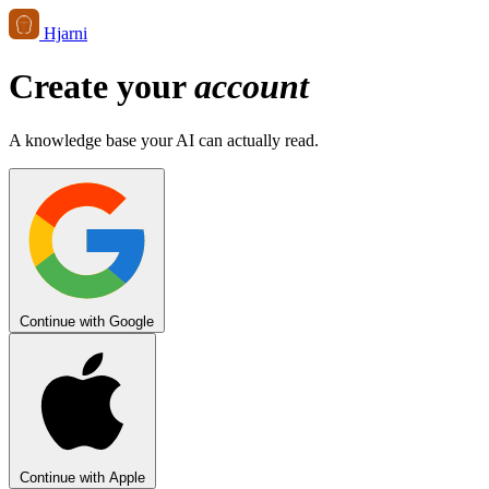
Hjarni
Create your
account
A knowledge base your AI can actually read.
Continue with Google
Continue with Apple