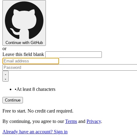
Continue with GitHub
or
Leave this field blank
•
At least 8 characters
Free to start. No credit card required.
By continuing, you agree to our
Terms
and
Privacy
.
Already have an account? Sign in