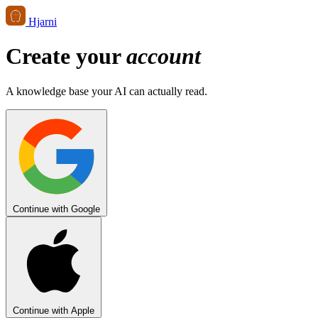
Hjarni
Create your
account
A knowledge base your AI can actually read.
Continue with Google
Continue with Apple