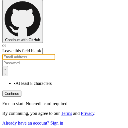
Continue with GitHub
or
Leave this field blank
•
At least 8 characters
Free to start. No credit card required.
By continuing, you agree to our
Terms
and
Privacy
.
Already have an account? Sign in