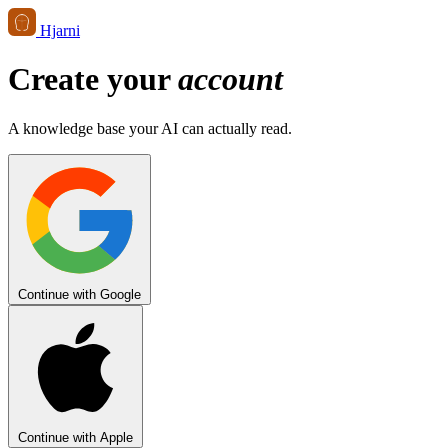
Hjarni
Create your
account
A knowledge base your AI can actually read.
Continue with Google
Continue with Apple