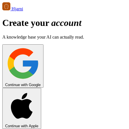
Hjarni
Create your
account
A knowledge base your AI can actually read.
Continue with Google
Continue with Apple