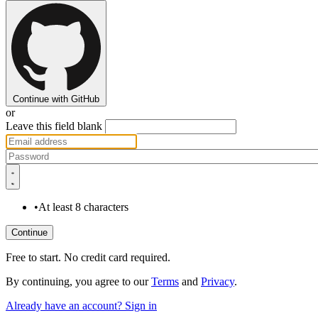
Continue with GitHub
or
Leave this field blank
•
At least 8 characters
Free to start. No credit card required.
By continuing, you agree to our
Terms
and
Privacy
.
Already have an account? Sign in