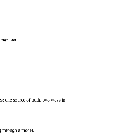
page load.
s: one source of truth, two ways in.
ng through a model.