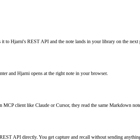
it to Hjarni's REST API and the note lands in your library on the next 
ter and Hjarni opens at the right note in your browser.
 an MCP client like Claude or Cursor, they read the same Markdown note
s REST API directly. You get capture and recall without sending anythi