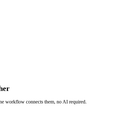
her
 One workflow connects them, no AI required.