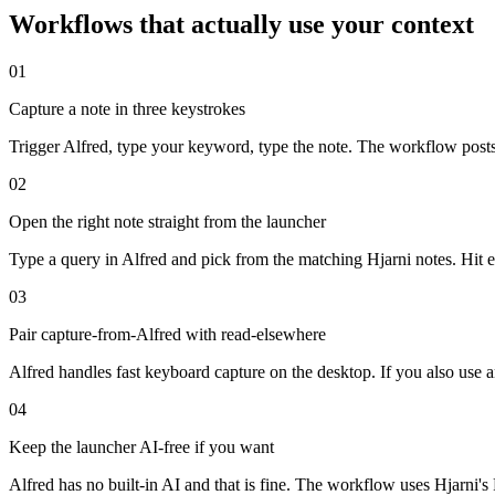
Workflows that actually use your context
01
Capture a note in three keystrokes
Trigger Alfred, type your keyword, type the note. The workflow posts 
02
Open the right note straight from the launcher
Type a query in Alfred and pick from the matching Hjarni notes. Hit en
03
Pair capture-from-Alfred with read-elsewhere
Alfred handles fast keyboard capture on the desktop. If you also use
04
Keep the launcher AI-free if you want
Alfred has no built-in AI and that is fine. The workflow uses Hjarni'