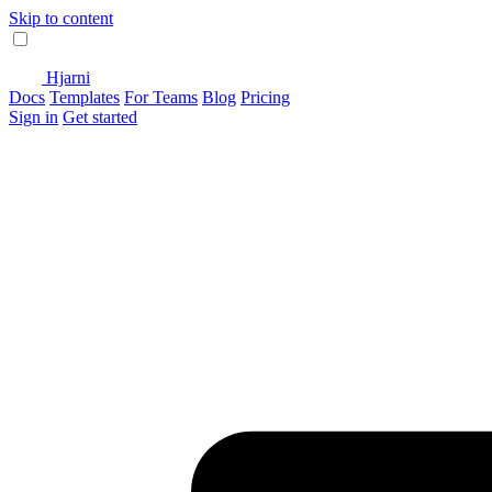
Skip to content
Hjarni
Docs
Templates
For Teams
Blog
Pricing
Sign in
Get started