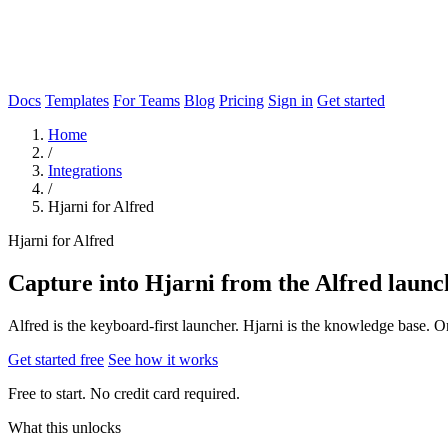
Docs
Templates
For Teams
Blog
Pricing
Sign in
Get started
Home
/
Integrations
/
Hjarni for Alfred
Hjarni for Alfred
Capture into Hjarni from the Alfred launc
Alfred is the keyboard-first launcher. Hjarni is the knowledge base.
Get started free
See how it works
Free to start. No credit card required.
What this unlocks