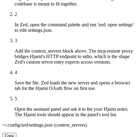
codebase is meant to fit together.
2
In Zed, open the command palette and run 'zed: open settings'
to edit settings.json.
3
Add the context_servers block above. The mcp-remote proxy
bridges Hjarni's HTTP endpoint to stdio, which is the shape
Zed's custom server entry expects across versions.
4
Save the file. Zed loads the new server and opens a browser
tab for the Hjarni OAuth flow on first use.
5
Open the assistant panel and ask it to list your Hjarni notes.
The Hjarni tools should appear in the panel's tool list.
~/.config/zed/settings.json (context_servers)
Copy