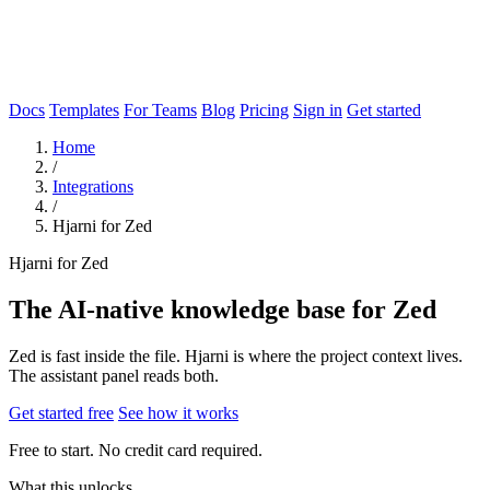
Docs
Templates
For Teams
Blog
Pricing
Sign in
Get started
Home
/
Integrations
/
Hjarni for Zed
Hjarni for Zed
The AI-native knowledge base for Zed
Zed is fast inside the file. Hjarni is where the project context lives.
The assistant panel reads both.
Get started free
See how it works
Free to start. No credit card required.
What this unlocks