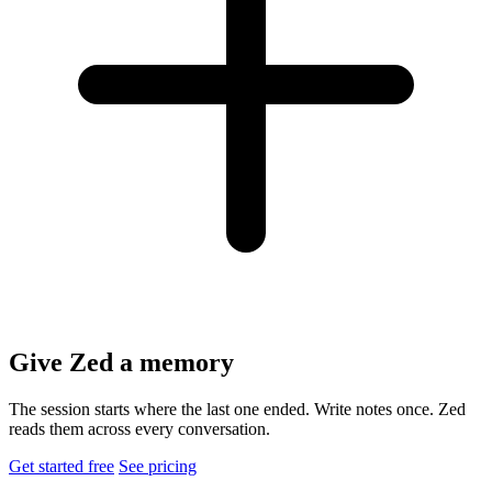
Give Zed a memory
The session starts where the last one ended. Write notes once. Zed
reads them across every conversation.
Get started free
See pricing