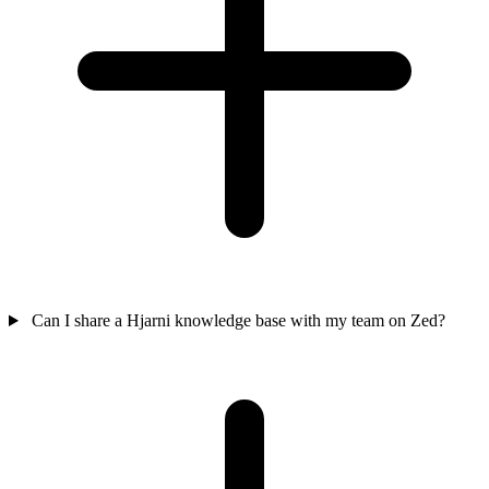
Can I share a Hjarni knowledge base with my team on Zed?