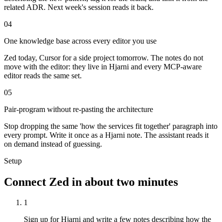
related ADR. Next week's session reads it back.
04
One knowledge base across every editor you use
Zed today, Cursor for a side project tomorrow. The notes do not
move with the editor: they live in Hjarni and every MCP-aware
editor reads the same set.
05
Pair-program without re-pasting the architecture
Stop dropping the same 'how the services fit together' paragraph into
every prompt. Write it once as a Hjarni note. The assistant reads it
on demand instead of guessing.
Setup
Connect Zed in about two minutes
1
Sign up for Hjarni and write a few notes describing how the