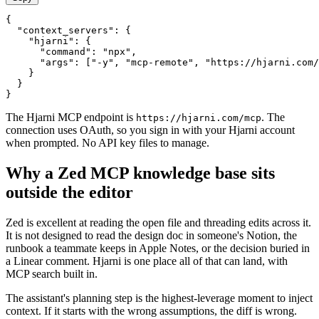
{

  "context_servers": {

    "hjarni": {

      "command": "npx",

      "args": ["-y", "mcp-remote", "https://hjarni.com/
    }

  }

}
The Hjarni MCP endpoint is
. The
https://hjarni.com/mcp
connection uses OAuth, so you sign in with your Hjarni account
when prompted. No API key files to manage.
Why a Zed MCP knowledge base sits
outside the editor
Zed is excellent at reading the open file and threading edits across it.
It is not designed to read the design doc in someone's Notion, the
runbook a teammate keeps in Apple Notes, or the decision buried in
a Linear comment. Hjarni is one place all of that can land, with
MCP search built in.
The assistant's planning step is the highest-leverage moment to inject
context. If it starts with the wrong assumptions, the diff is wrong.