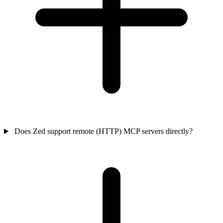
Does Zed support remote (HTTP) MCP servers directly?