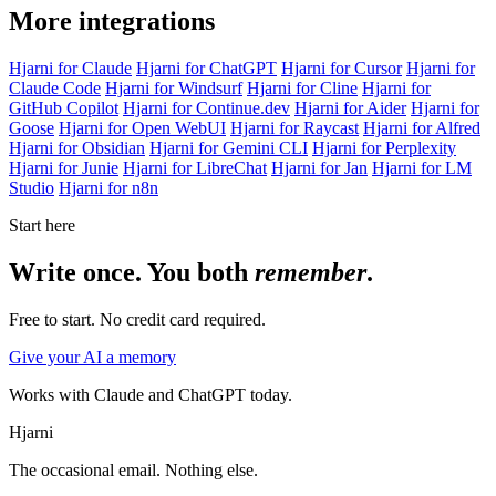
More integrations
Hjarni for Claude
Hjarni for ChatGPT
Hjarni for Cursor
Hjarni for
Claude Code
Hjarni for Windsurf
Hjarni for Cline
Hjarni for
GitHub Copilot
Hjarni for Continue.dev
Hjarni for Aider
Hjarni for
Goose
Hjarni for Open WebUI
Hjarni for Raycast
Hjarni for Alfred
Hjarni for Obsidian
Hjarni for Gemini CLI
Hjarni for Perplexity
Hjarni for Junie
Hjarni for LibreChat
Hjarni for Jan
Hjarni for LM
Studio
Hjarni for n8n
Start here
Write once. You both
remember
.
Free to start. No credit card required.
Give your AI a memory
Works with Claude and ChatGPT today.
Hjarni
The occasional email. Nothing else.