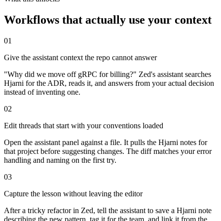
Workflows that actually use your context
01
Give the assistant context the repo cannot answer
"Why did we move off gRPC for billing?" Zed's assistant searches
Hjarni for the ADR, reads it, and answers from your actual decision
instead of inventing one.
02
Edit threads that start with your conventions loaded
Open the assistant panel against a file. It pulls the Hjarni notes for
that project before suggesting changes. The diff matches your error
handling and naming on the first try.
03
Capture the lesson without leaving the editor
After a tricky refactor in Zed, tell the assistant to save a Hjarni note
describing the new pattern, tag it for the team, and link it from the