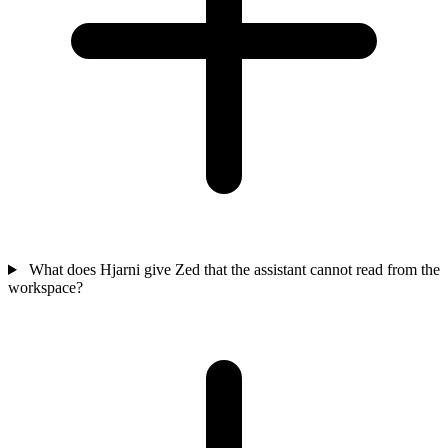
What does Hjarni give Zed that the assistant cannot read from the
workspace?