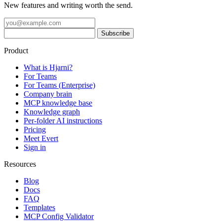
New features and writing worth the send.
Product
What is Hjarni?
For Teams
For Teams (Enterprise)
Company brain
MCP knowledge base
Knowledge graph
Per-folder AI instructions
Pricing
Meet Evert
Sign in
Resources
Blog
Docs
FAQ
Templates
MCP Config Validator