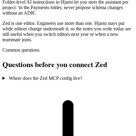
Folder-level AI instructions in Hjarni let you steer the assistant per
project: 'in the Payments folder, never propose schema changes
without an ADR'.
Zed is one editor. Engineers use more than one. Hjarni stays put
while editors change underneath it, so the notes you write today are
still useful when you switch editors next year or when a new
teammate joins.
Common questions
Questions before you connect Zed
Where does the Zed MCP config live?