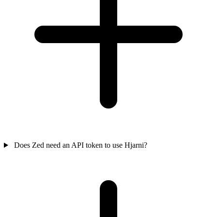
Does Zed need an API token to use Hjarni?