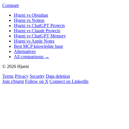
Compare
Hjarni vs Obsidian
Hjarni vs Notion
Hjarni vs ChatGPT Projects
Hjarni vs Claude Projects
Hjarni vs ChatGPT Memory
Hjarni vs Apple Notes
Best MCP knowledge base
Alternatives
All comparisons →
© 2026 Hjarni
Terms
Privacy
Security
Data deletion
Join r/hjarni
Follow on X
Connect on LinkedIn