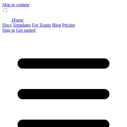
Skip to content
Hjarni
Docs
Templates
For Teams
Blog
Pricing
Sign in
Get started