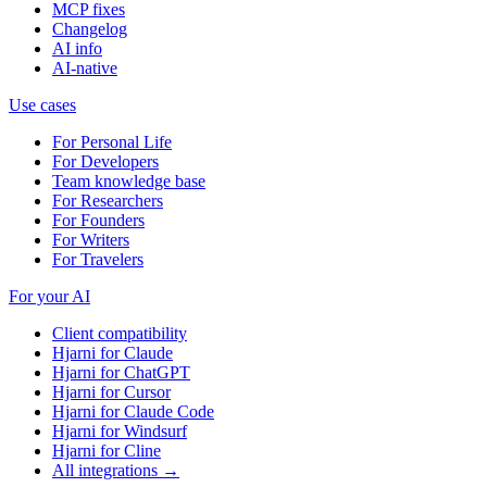
MCP fixes
Changelog
AI info
AI-native
Use cases
For Personal Life
For Developers
Team knowledge base
For Researchers
For Founders
For Writers
For Travelers
For your AI
Client compatibility
Hjarni for Claude
Hjarni for ChatGPT
Hjarni for Cursor
Hjarni for Claude Code
Hjarni for Windsurf
Hjarni for Cline
All integrations →