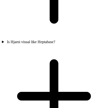
Is Hjarni visual like Heptabase?