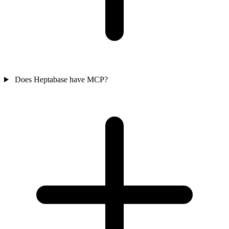
Does Heptabase have MCP?