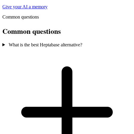
Give your AI a memory
Common questions
Common questions
What is the best Heptabase alternative?