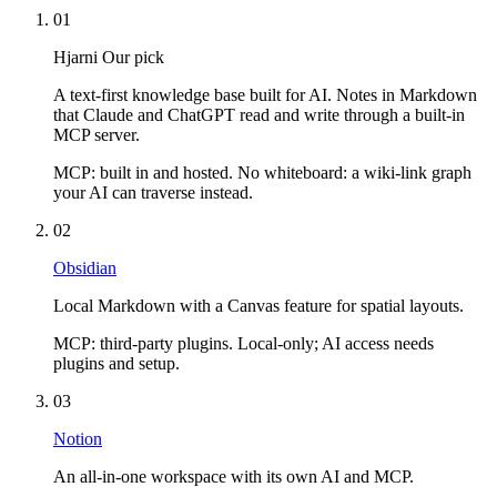
01
Hjarni
Our pick
A text-first knowledge base built for AI. Notes in Markdown
that Claude and ChatGPT read and write through a built-in
MCP server.
MCP:
built in and hosted. No whiteboard: a wiki-link graph
your AI can traverse instead.
02
Obsidian
Local Markdown with a Canvas feature for spatial layouts.
MCP:
third-party plugins. Local-only; AI access needs
plugins and setup.
03
Notion
An all-in-one workspace with its own AI and MCP.