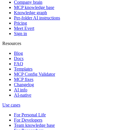
Company brain
MCP knowledge base
Knowledge graph
Per-folder AI instructions
Pricing
Meet Evert
Sign in
Resources
Blog
Docs
FAQ
Templates
MCP Config Validator
MCP fixes
Changelog
AI info
AI-native
Use cases
For Personal Life
For Developers
Team knowledge base