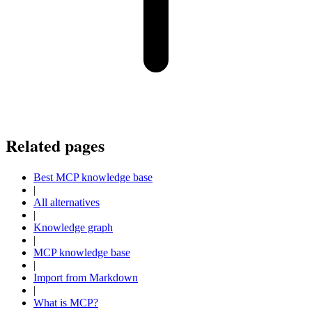
Related pages
Best MCP knowledge base
|
All alternatives
|
Knowledge graph
|
MCP knowledge base
|
Import from Markdown
|
What is MCP?