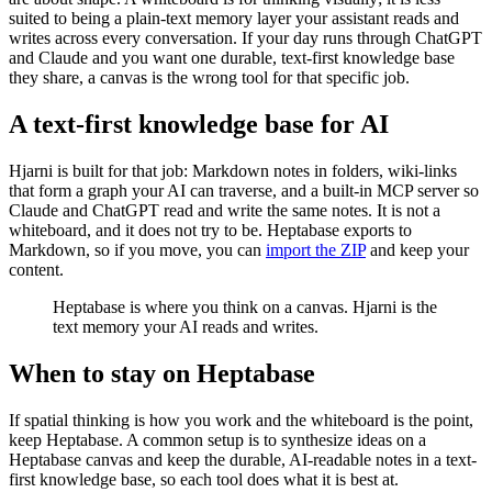
suited to being a plain-text memory layer your assistant reads and
writes across every conversation. If your day runs through ChatGPT
and Claude and you want one durable, text-first knowledge base
they share, a canvas is the wrong tool for that specific job.
A text-first knowledge base for AI
Hjarni is built for that job: Markdown notes in folders, wiki-links
that form a graph your AI can traverse, and a built-in MCP server so
Claude and ChatGPT read and write the same notes. It is not a
whiteboard, and it does not try to be. Heptabase exports to
Markdown, so if you move, you can
import the ZIP
and keep your
content.
Heptabase is where you think on a canvas. Hjarni is the
text memory your AI reads and writes.
When to stay on Heptabase
If spatial thinking is how you work and the whiteboard is the point,
keep Heptabase. A common setup is to synthesize ideas on a
Heptabase canvas and keep the durable, AI-readable notes in a text-
first knowledge base, so each tool does what it is best at.