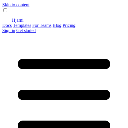
Skip to content
Hjarni
Docs
Templates
For Teams
Blog
Pricing
Sign in
Get started