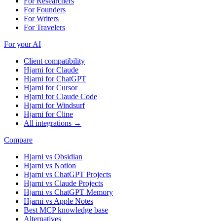
For Researchers
For Founders
For Writers
For Travelers
For your AI
Client compatibility
Hjarni for Claude
Hjarni for ChatGPT
Hjarni for Cursor
Hjarni for Claude Code
Hjarni for Windsurf
Hjarni for Cline
All integrations →
Compare
Hjarni vs Obsidian
Hjarni vs Notion
Hjarni vs ChatGPT Projects
Hjarni vs Claude Projects
Hjarni vs ChatGPT Memory
Hjarni vs Apple Notes
Best MCP knowledge base
Alternatives