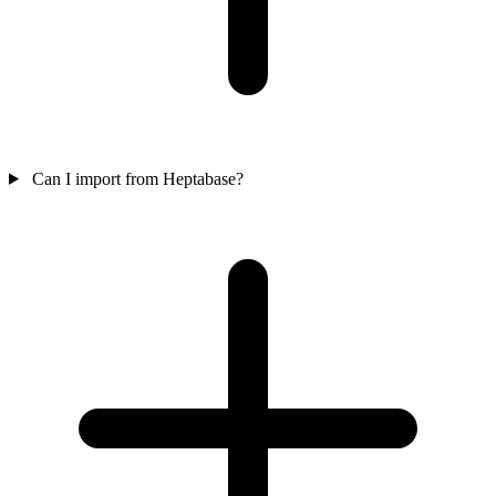
Can I import from Heptabase?