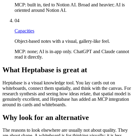
MCP:
built in, tied to Notion AI. Broad and heavier; AI is
oriented around Notion AI.
04
Capacities
Object-based notes with a visual, gallery-like feel.
MCP:
none; AI is in-app only. ChatGPT and Claude cannot
read it directly.
What Heptabase is great at
Heptabase is a visual knowledge tool. You lay cards out on
whiteboards, connect them spatially, and think with the canvas. For
research synthesis and seeing how ideas relate, that spatial model is
genuinely excellent, and Heptabase has added an MCP integration
around its cards and whiteboards.
Why look for an alternative
The reasons to look elsewhere are usually not about quality. They
are about shape. A whiteboard is for thinking visually; it is less