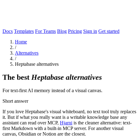
Docs
Templates
For Teams
Blog
Pricing
Sign in
Get started
Home
/
Alternatives
/
Heptabase alternatives
The best
Heptabase alternatives
For text-first AI memory instead of a visual canvas.
Short answer
If you love Heptabase's visual whiteboard, no text tool truly replaces
it. But if what you really want is a writable knowledge base any
assistant can read over MCP,
Hjarni
is the cleaner alternative: text-
first Markdown with a built-in MCP server. For another visual
canvas, Obsidian or Notion are the closest.