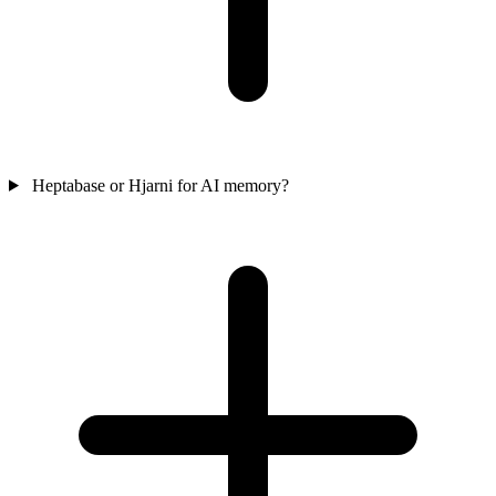
Heptabase or Hjarni for AI memory?