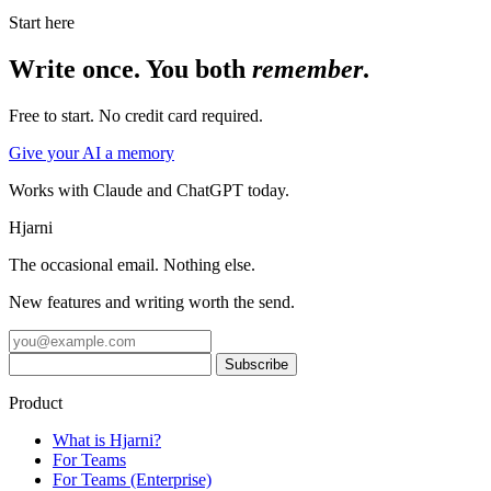
Start here
Write once. You both
remember
.
Free to start. No credit card required.
Give your AI a memory
Works with Claude and ChatGPT today.
Hjarni
The occasional email. Nothing else.
New features and writing worth the send.
Product
What is Hjarni?
For Teams
For Teams (Enterprise)