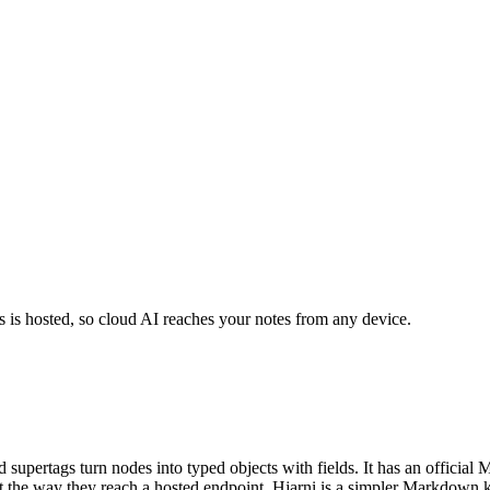
's is hosted, so cloud AI reaches your notes from any device.
 supertags turn nodes into typed objects with fields. It has an official 
 it the way they reach a hosted endpoint. Hjarni is a simpler Markdown