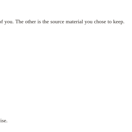
f you. The other is the source material you chose to keep.
ise.