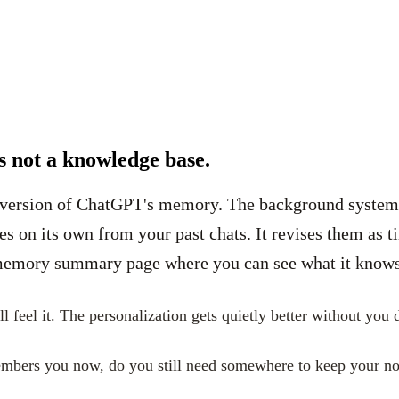
s not a knowledge base.
 version of ChatGPT's memory. The background system be
 on its own from your past chats. It revises them as t
 memory summary page where you can see what it knows, c
l feel it. The personalization gets quietly better without you
embers you now, do you still need somewhere to keep your no