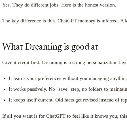
Yes. They do different jobs. Here is the honest version.
The key difference is this. ChatGPT memory is inferred. A kn
What Dreaming is good at
Give it credit first. Dreaming is a strong personalization laye
It learns your preferences without you managing anythin
It works passively. No "save" step, no folders to maintain
It keeps itself current. Old facts get revised instead of 
If all you want is for ChatGPT to feel like it knows you, thi