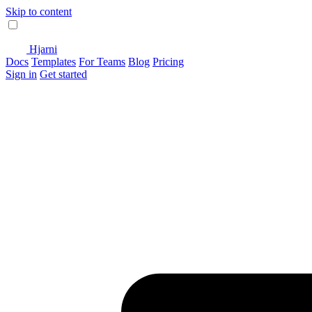
Skip to content
Hjarni
Docs
Templates
For Teams
Blog
Pricing
Sign in
Get started