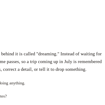
hind it is called "dreaming." Instead of waiting for
ime passes, so a trip coming up in July is remembered
orrect a detail, or tell it to drop something.
 doing anything.
tes?