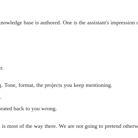
owledge base is authored. One is the assistant's impression o
r.
g. Tone, format, the projects you keep mentioning.
.
repeated back to you wrong.
s is most of the way there. We are not going to pretend otherw