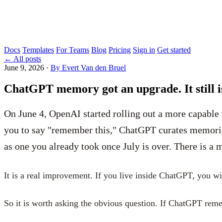
Docs
Templates
For Teams
Blog
Pricing
Sign in
Get started
←
All posts
June 9, 2026
·
By Evert Van den Bruel
ChatGPT memory got an upgrade. It still i
On June 4, OpenAI started rolling out a more capable
you to say "remember this," ChatGPT curates memories
as one you already took once July is over. There is a
It is a real improvement. If you live inside ChatGPT, you wil
So it is worth asking the obvious question. If ChatGPT rem