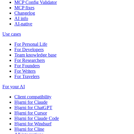
MCP Config Validator
MCP fixes
Changelog
AI info
AI-native
Use cases
For Personal Life
For Developers
Team knowledge base
For Researchers
For Founders
For Writers
For Travelers
For your AI
Client compatibility
Hjarni for Claude
Hjarni for ChatGPT
Hjarni for Cursor
Hjarni for Claude Code
Hjarni for Windsurf
Hjarni for Cline