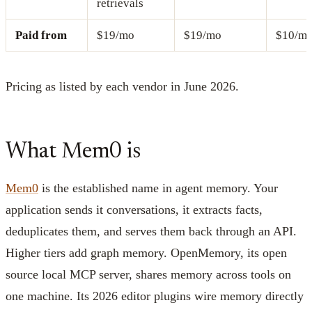
retrievals
Paid from
$19/mo
$19/mo
$10/m
Pricing as listed by each vendor in June 2026.
What Mem0 is
Mem0
is the established name in agent memory. Your
application sends it conversations, it extracts facts,
deduplicates them, and serves them back through an API.
Higher tiers add graph memory. OpenMemory, its open
source local MCP server, shares memory across tools on
one machine. Its 2026 editor plugins wire memory directly