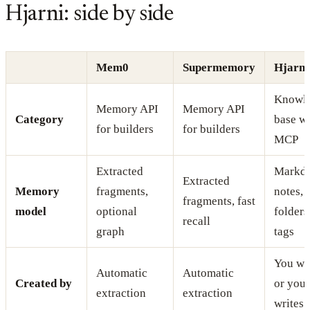
Hjarni: side by side
Mem0
Supermemory
Hjarni
Knowl
Memory API
Memory API
Category
base w
for builders
for builders
MCP
Extracted
Markd
Extracted
Memory
fragments,
notes,
fragments, fast
model
optional
folders
recall
graph
tags
You wri
Automatic
Automatic
Created by
or your
extraction
extraction
writes