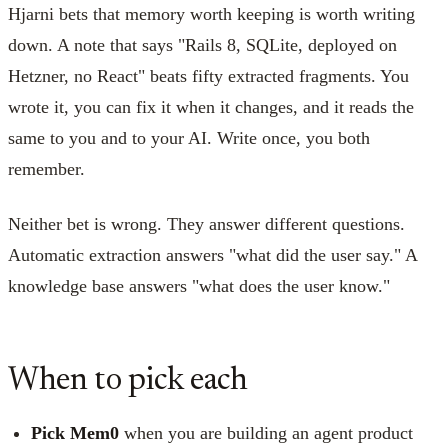
Hjarni bets that memory worth keeping is worth writing
down. A note that says "Rails 8, SQLite, deployed on
Hetzner, no React" beats fifty extracted fragments. You
wrote it, you can fix it when it changes, and it reads the
same to you and to your AI. Write once, you both
remember.
Neither bet is wrong. They answer different questions.
Automatic extraction answers "what did the user say." A
knowledge base answers "what does the user know."
When to pick each
Pick Mem0
when you are building an agent product