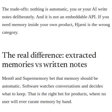
The trade-offs: nothing is automatic, you or your AI write
notes deliberately. And it is not an embeddable API. If you
need memory inside your own product, Hjarni is the wrong
category.
The real difference: extracted
memories vs written notes
Mem0 and Supermemory bet that memory should be
automatic. Software watches conversations and decides
what to keep. That is the right bet for products, where no
user will ever curate memory by hand.