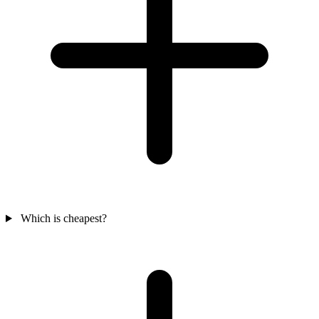
Which is cheapest?