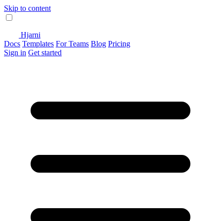
Skip to content
Hjarni
Docs
Templates
For Teams
Blog
Pricing
Sign in
Get started