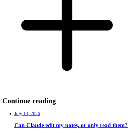
Continue reading
July 13, 2026
Can Claude edit my notes, or only read them?