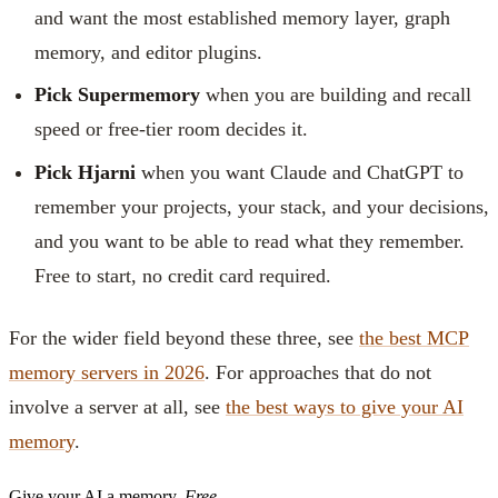
and want the most established memory layer, graph
memory, and editor plugins.
Pick Supermemory
when you are building and recall
speed or free-tier room decides it.
Pick Hjarni
when you want Claude and ChatGPT to
remember your projects, your stack, and your decisions,
and you want to be able to read what they remember.
Free to start, no credit card required.
For the wider field beyond these three, see
the best MCP
memory servers in 2026
. For approaches that do not
involve a server at all, see
the best ways to give your AI
memory
.
Give your AI a memory.
Free.