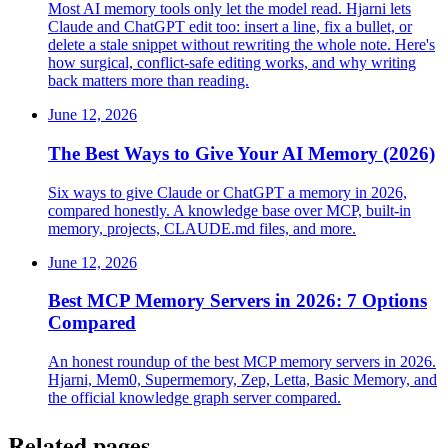
Most AI memory tools only let the model read. Hjarni lets
Claude and ChatGPT edit too: insert a line, fix a bullet, or
delete a stale snippet without rewriting the whole note. Here's
how surgical, conflict-safe editing works, and why writing
back matters more than reading.
June 12, 2026
The Best Ways to Give Your AI Memory (2026)
Six ways to give Claude or ChatGPT a memory in 2026,
compared honestly. A knowledge base over MCP, built-in
memory, projects, CLAUDE.md files, and more.
June 12, 2026
Best MCP Memory Servers in 2026: 7 Options
Compared
An honest roundup of the best MCP memory servers in 2026.
Hjarni, Mem0, Supermemory, Zep, Letta, Basic Memory, and
the official knowledge graph server compared.
Related pages