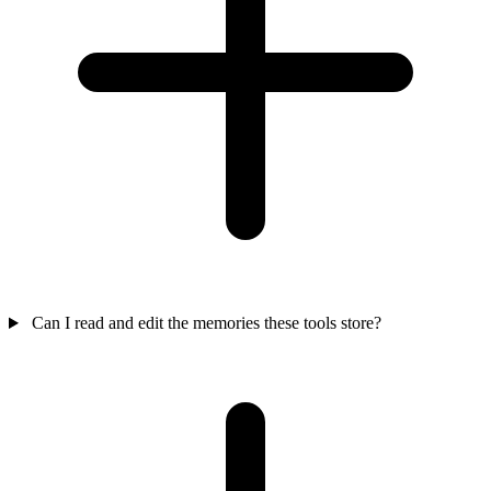
Can I read and edit the memories these tools store?