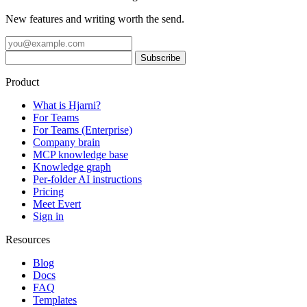
New features and writing worth the send.
Product
What is Hjarni?
For Teams
For Teams (Enterprise)
Company brain
MCP knowledge base
Knowledge graph
Per-folder AI instructions
Pricing
Meet Evert
Sign in
Resources
Blog
Docs
FAQ
Templates