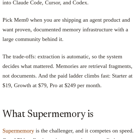
into Claude Code, Cursor, and Codex.
Pick Mem0 when you are shipping an agent product and
want proven, documented memory infrastructure with a
large community behind it.
The trade-offs: extraction is automatic, so the system
decides what mattered. Memories are retrieval fragments,
not documents. And the paid ladder climbs fast: Starter at
$19, Growth at $79, Pro at $249 per month.
What Supermemory is
Supermemory
is the challenger, and it competes on speed.