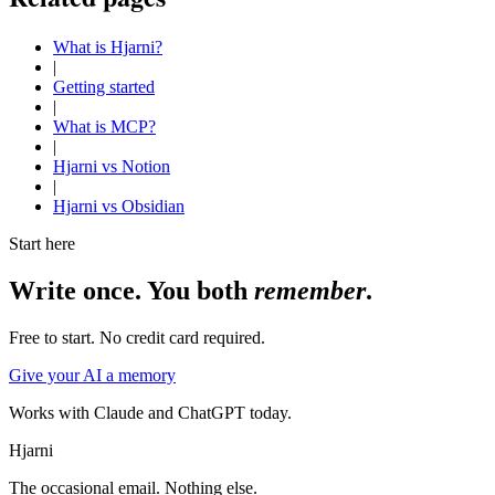
What is Hjarni?
|
Getting started
|
What is MCP?
|
Hjarni vs Notion
|
Hjarni vs Obsidian
Start here
Write once. You both
remember
.
Free to start. No credit card required.
Give your AI a memory
Works with Claude and ChatGPT today.
Hjarni
The occasional email. Nothing else.