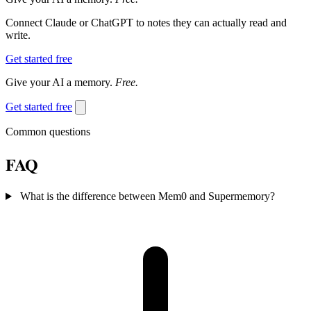
Connect Claude or ChatGPT to notes they can actually read and
write.
Get started free
Give your AI a memory.
Free.
Get started free
Common questions
FAQ
What is the difference between Mem0 and Supermemory?