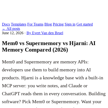
Docs
Templates
For Teams
Blog
Pricing
Sign in
Get started
←
All posts
June 12, 2026
·
By Evert Van den Bruel
Mem0 vs Supermemory vs Hjarni: AI
Memory Compared (2026)
Mem0 and Supermemory are memory APIs:
developers use them to build memory into AI
products. Hjarni is a knowledge base with a built-in
MCP server: you write notes, and Claude or
ChatGPT reads them in every conversation. Building
software? Pick Mem0 or Supermemory. Want your