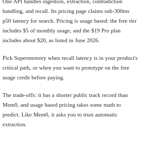
One API handles ingestion, extraction, contradiction
handling, and recall. Its pricing page claims sub-300ms
p50 latency for search. Pricing is usage based: the free tier
includes $5 of monthly usage, and the $19 Pro plan
includes about $20, as listed in June 2026.
Pick Supermemory when recall latency is in your product's
critical path, or when you want to prototype on the free
usage credit before paying.
The trade-offs: it has a shorter public track record than
Mem0, and usage based pricing takes some math to
predict. Like Mem0, it asks you to trust automatic
extraction.