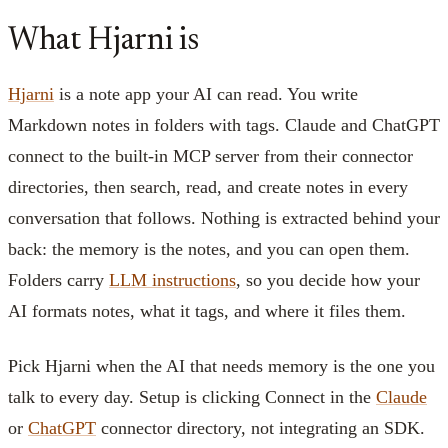
What Hjarni is
Hjarni
is a note app your AI can read. You write
Markdown notes in folders with tags. Claude and ChatGPT
connect to the built-in MCP server from their connector
directories, then search, read, and create notes in every
conversation that follows. Nothing is extracted behind your
back: the memory is the notes, and you can open them.
Folders carry
LLM instructions
, so you decide how your
AI formats notes, what it tags, and where it files them.
Pick Hjarni when the AI that needs memory is the one you
talk to every day. Setup is clicking Connect in the
Claude
or
ChatGPT
connector directory, not integrating an SDK.