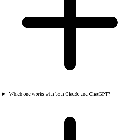
Which one works with both Claude and ChatGPT?