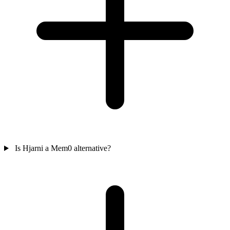
Is Hjarni a Mem0 alternative?