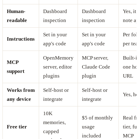
Human-
Dashboard
Dashboard
Yes, it 
readable
inspection
inspection
note a
Set in your
Set in your
Per fol
Instructions
app's code
app's code
per te
OpenMemory
MCP server,
Built-i
MCP
server, editor
Claude Code
one ho
support
plugins
plugin
URL
Works from
Self-host or
Self-host or
Yes, ho
any device
integrate
integrate
10K
$5 of monthly
Real fr
memories,
Free tier
usage
tier, ful
capped
included
MCP