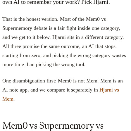
own AI to remember your work? Pick Hjarni.
That is the honest version. Most of the Mem0 vs
Supermemory debate is a fair fight inside one category,
and we get to it below. Hjarni sits in a different category.
All three promise the same outcome, an AI that stops
starting from zero, and picking the wrong category wastes
more time than picking the wrong tool.
One disambiguation first: Mem0 is not Mem. Mem is an
AI note app, and we compare it separately in
Hjarni vs
Mem
.
Mem0 vs Supermemory vs