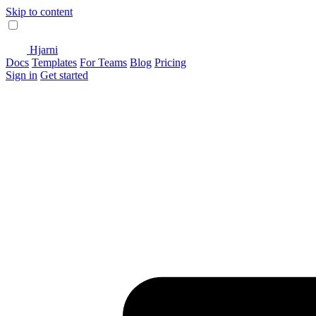
Skip to content
Hjarni
Docs
Templates
For Teams
Blog
Pricing
Sign in
Get started