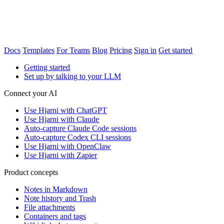
Docs
Templates
For Teams
Blog
Pricing
Sign in
Get started
Getting started
Set up by talking to your LLM
Connect your AI
Use Hjarni with ChatGPT
Use Hjarni with Claude
Auto-capture Claude Code sessions
Auto-capture Codex CLI sessions
Use Hjarni with OpenClaw
Use Hjarni with Zapier
Product concepts
Notes in Markdown
Note history and Trash
File attachments
Containers and tags