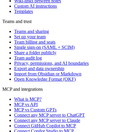
Wiki-links between notes
Custom AI instructions
Templates
Teams and trust
Teams and sharing
Set up your team
Team billing and seats
Single sign-on (SAML + SCIM)
Share a folder publicly
Team audit log
Privacy, permissions, and AI boundaries
Export and data ownership
Import from Obsidian or Markdown
Open Knowledge Format (OKF)
MCP and integrations
What is MCP?
MCP vs API
MCP vs Custom GPTs
Connect any MCP server to ChatGPT
Connect any MCP server to Claude
Connect GitHub Copilot to MCP
Connect Copilot Studio to MCP