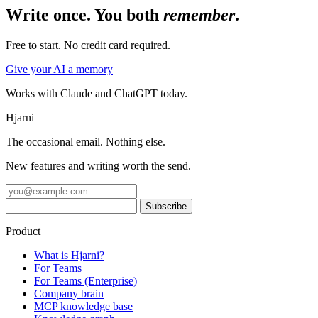
Write once. You both
remember
.
Free to start. No credit card required.
Give your AI a memory
Works with Claude and ChatGPT today.
Hjarni
The occasional email. Nothing else.
New features and writing worth the send.
Product
What is Hjarni?
For Teams
For Teams (Enterprise)
Company brain
MCP knowledge base