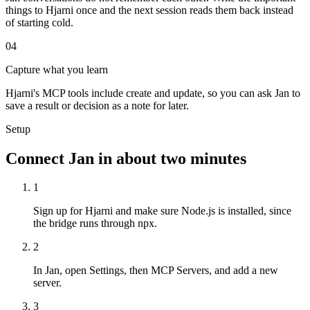
things to Hjarni once and the next session reads them back instead
of starting cold.
04
Capture what you learn
Hjarni's MCP tools include create and update, so you can ask Jan to
save a result or decision as a note for later.
Setup
Connect Jan in about two minutes
1
Sign up for Hjarni and make sure Node.js is installed, since
the bridge runs through npx.
2
In Jan, open Settings, then MCP Servers, and add a new
server.
3