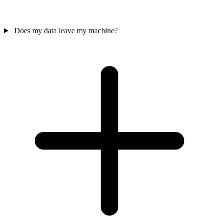
Does my data leave my machine?