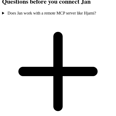
Questions before you connect Jan
Does Jan work with a remote MCP server like Hjarni?