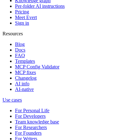
Knowledge graph
Per-folder AI instructions
Pricing
Meet Evert
Sign in
Resources
Blog
Docs
FAQ
Templates
MCP Config Validator
MCP fixes
Changelog
AI info
AI-native
Use cases
For Personal Life
For Developers
Team knowledge base
For Researchers
For Founders
For Writers