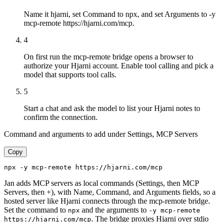
Name it hjarni, set Command to npx, and set Arguments to -y
mcp-remote https://hjarni.com/mcp.
4
On first run the mcp-remote bridge opens a browser to
authorize your Hjarni account. Enable tool calling and pick a
model that supports tool calls.
5
Start a chat and ask the model to list your Hjarni notes to
confirm the connection.
Command and arguments to add under Settings, MCP Servers
Copy
npx -y mcp-remote https://hjarni.com/mcp
Jan adds MCP servers as local commands (Settings, then MCP
Servers, then +), with Name, Command, and Arguments fields, so a
hosted server like Hjarni connects through the mcp-remote bridge.
Set the command to
and the arguments to
npx
-y mcp-remote
. The bridge proxies Hjarni over stdio
https://hjarni.com/mcp