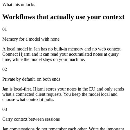
What this unlocks
Workflows that actually use your context
01
Memory for a model with none
A local model in Jan has no built-in memory and no web context.
Connect Hjarni and it can read your accumulated notes at query
time, while the model stays on your machine.
02
Private by default, on both ends
Jan is local-first. Hjarni stores your notes in the EU and only sends
what a connected client requests. You keep the model local and
choose what context it pulls.
03
Carry context between sessions
Jan conversations do not remember each other. Write the important