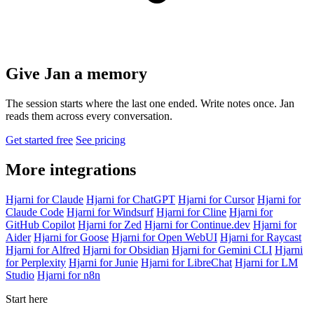
Give Jan a memory
The session starts where the last one ended. Write notes once. Jan
reads them across every conversation.
Get started free
See pricing
More integrations
Hjarni for Claude
Hjarni for ChatGPT
Hjarni for Cursor
Hjarni for
Claude Code
Hjarni for Windsurf
Hjarni for Cline
Hjarni for
GitHub Copilot
Hjarni for Zed
Hjarni for Continue.dev
Hjarni for
Aider
Hjarni for Goose
Hjarni for Open WebUI
Hjarni for Raycast
Hjarni for Alfred
Hjarni for Obsidian
Hjarni for Gemini CLI
Hjarni
for Perplexity
Hjarni for Junie
Hjarni for LibreChat
Hjarni for LM
Studio
Hjarni for n8n
Start here