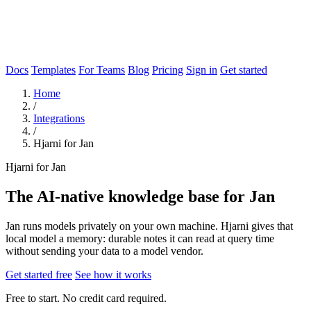
Docs
Templates
For Teams
Blog
Pricing
Sign in
Get started
Home
/
Integrations
/
Hjarni for Jan
Hjarni for Jan
The AI-native knowledge base for Jan
Jan runs models privately on your own machine. Hjarni gives that
local model a memory: durable notes it can read at query time
without sending your data to a model vendor.
Get started free
See how it works
Free to start. No credit card required.