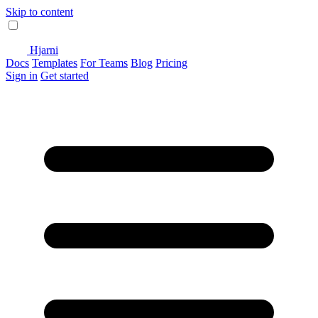
Skip to content
Hjarni
Docs
Templates
For Teams
Blog
Pricing
Sign in
Get started