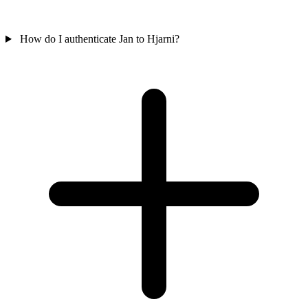
How do I authenticate Jan to Hjarni?