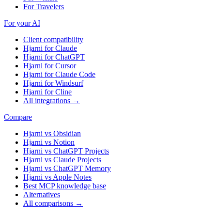
For Travelers
For your AI
Client compatibility
Hjarni for Claude
Hjarni for ChatGPT
Hjarni for Cursor
Hjarni for Claude Code
Hjarni for Windsurf
Hjarni for Cline
All integrations →
Compare
Hjarni vs Obsidian
Hjarni vs Notion
Hjarni vs ChatGPT Projects
Hjarni vs Claude Projects
Hjarni vs ChatGPT Memory
Hjarni vs Apple Notes
Best MCP knowledge base
Alternatives
All comparisons →