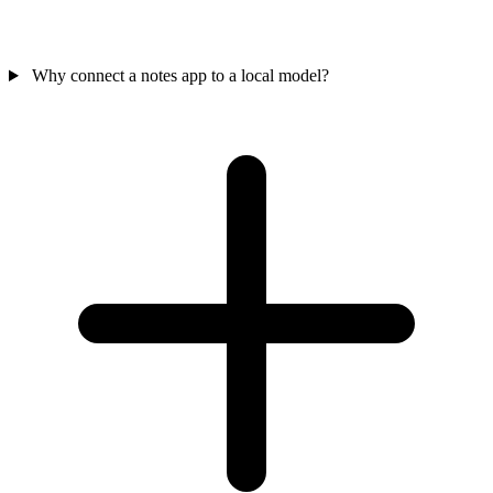
Why connect a notes app to a local model?