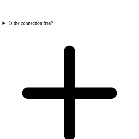
Is the connection free?