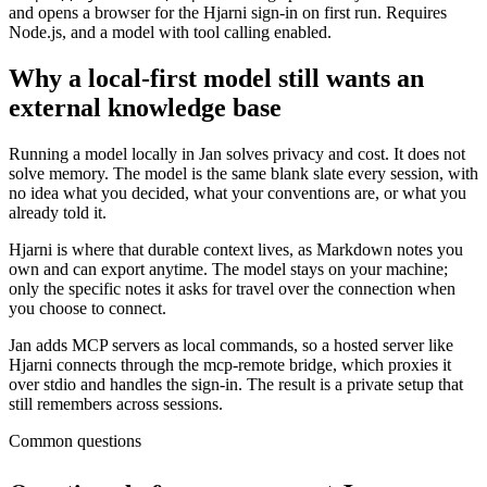
and opens a browser for the Hjarni sign-in on first run. Requires
Node.js, and a model with tool calling enabled.
Why a local-first model still wants an
external knowledge base
Running a model locally in Jan solves privacy and cost. It does not
solve memory. The model is the same blank slate every session, with
no idea what you decided, what your conventions are, or what you
already told it.
Hjarni is where that durable context lives, as Markdown notes you
own and can export anytime. The model stays on your machine;
only the specific notes it asks for travel over the connection when
you choose to connect.
Jan adds MCP servers as local commands, so a hosted server like
Hjarni connects through the mcp-remote bridge, which proxies it
over stdio and handles the sign-in. The result is a private setup that
still remembers across sessions.
Common questions