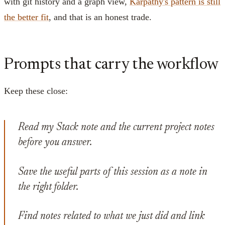
with git history and a graph view,
Karpathy's pattern is still
the better fit
, and that is an honest trade.
Prompts that carry the workflow
Keep these close:
Read my Stack note and the current project notes
before you answer.
Save the useful parts of this session as a note in
the right folder.
Find notes related to what we just did and link