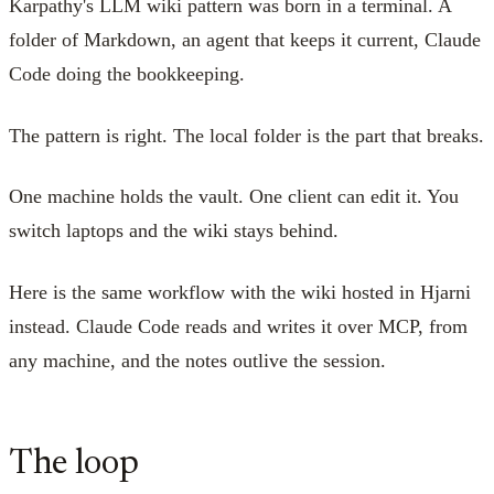
Karpathy's LLM wiki pattern was born in a terminal. A
folder of Markdown, an agent that keeps it current, Claude
Code doing the bookkeeping.
The pattern is right. The local folder is the part that breaks.
One machine holds the vault. One client can edit it. You
switch laptops and the wiki stays behind.
Here is the same workflow with the wiki hosted in Hjarni
instead. Claude Code reads and writes it over MCP, from
any machine, and the notes outlive the session.
The loop