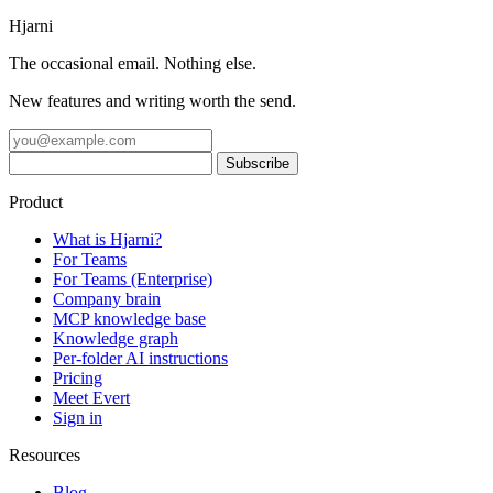
Hjarni
The occasional email. Nothing else.
New features and writing worth the send.
Product
What is Hjarni?
For Teams
For Teams (Enterprise)
Company brain
MCP knowledge base
Knowledge graph
Per-folder AI instructions
Pricing
Meet Evert
Sign in
Resources
Blog