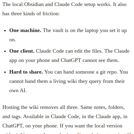
The local Obsidian and Claude Code setup works. It also
has three kinds of friction:
One machine.
The vault is on the laptop you set it up
on.
One client.
Claude Code can edit the files. The Claude
app on your phone and ChatGPT cannot see them.
Hard to share.
You can hand someone a git repo. You
cannot hand them a living wiki they query from their
own AI.
Hosting the wiki removes all three. Same notes, folders,
and tags. Available in Claude Code, in the Claude app, in
ChatGPT, on your phone. If you want the local version