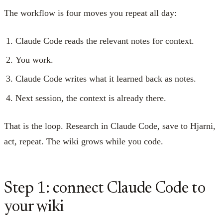
The workflow is four moves you repeat all day:
Claude Code reads the relevant notes for context.
You work.
Claude Code writes what it learned back as notes.
Next session, the context is already there.
That is the loop. Research in Claude Code, save to Hjarni,
act, repeat. The wiki grows while you code.
Step 1: connect Claude Code to
your wiki