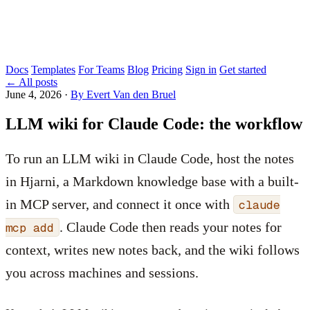
Docs
Templates
For Teams
Blog
Pricing
Sign in
Get started
←
All posts
June 4, 2026
·
By Evert Van den Bruel
LLM wiki for Claude Code: the workflow
To run an LLM wiki in Claude Code, host the notes
in Hjarni, a Markdown knowledge base with a built-
in MCP server, and connect it once with
claude
. Claude Code then reads your notes for
mcp add
context, writes new notes back, and the wiki follows
you across machines and sessions.