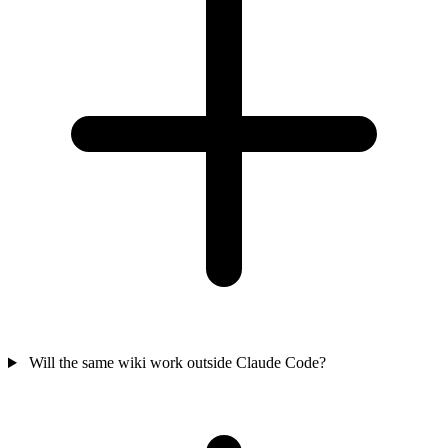
Will the same wiki work outside Claude Code?