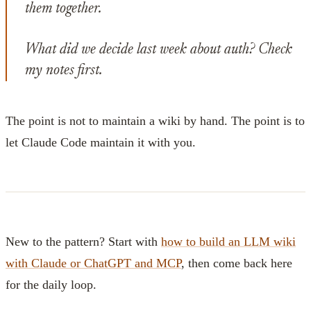
them together.
What did we decide last week about auth? Check
my notes first.
The point is not to maintain a wiki by hand. The point is to
let Claude Code maintain it with you.
New to the pattern? Start with
how to build an LLM wiki
with Claude or ChatGPT and MCP
, then come back here
for the daily loop.