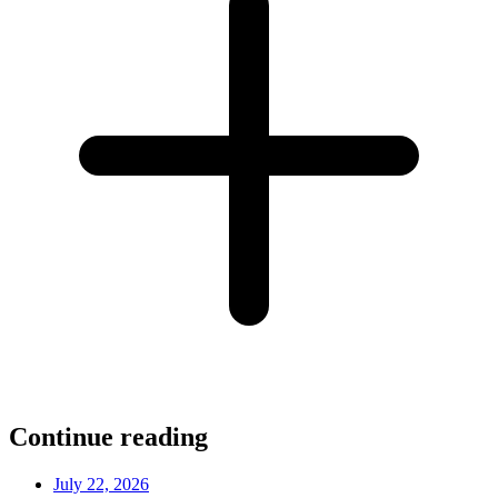
Continue reading
July 22, 2026