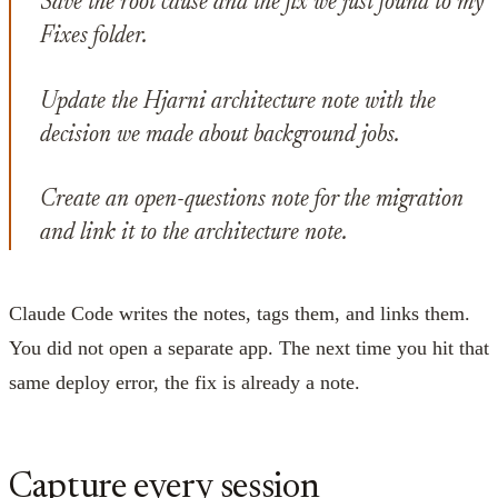
Save the root cause and the fix we just found to my
Fixes folder.
Update the Hjarni architecture note with the
decision we made about background jobs.
Create an open-questions note for the migration
and link it to the architecture note.
Claude Code writes the notes, tags them, and links them.
You did not open a separate app. The next time you hit that
same deploy error, the fix is already a note.
Capture every session