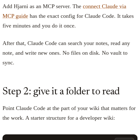
Add Hjarni as an MCP server. The
connect Claude via
MCP guide
has the exact config for Claude Code. It takes
five minutes and you do it once.
After that, Claude Code can search your notes, read any
note, and write new ones. No files on disk. No vault to
sync.
Step 2: give it a folder to read
Point Claude Code at the part of your wiki that matters for
the work. A starter structure for a developer wiki: