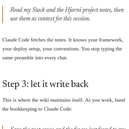
Read my Stack and the Hjarni project notes, then
use them as context for this session.
Claude Code fetches the notes. It knows your framework,
your deploy setup, your conventions. You stop typing the
same preamble into every chat.
Step 3: let it write back
This is where the wiki maintains itself. As you work, hand
the bookkeeping to Claude Code: