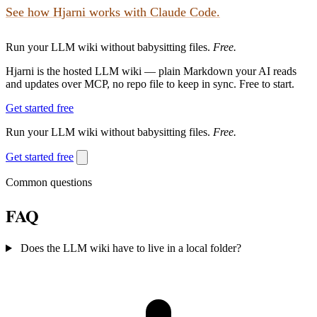
See how Hjarni works with Claude Code.
Run your LLM wiki without babysitting files.
Free.
Hjarni is the hosted LLM wiki — plain Markdown your AI reads
and updates over MCP, no repo file to keep in sync. Free to start.
Get started free
Run your LLM wiki without babysitting files.
Free.
Get started free
Common questions
FAQ
Does the LLM wiki have to live in a local folder?