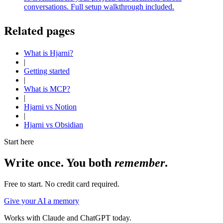
conversations. Full setup walkthrough included.
Related pages
What is Hjarni?
|
Getting started
|
What is MCP?
|
Hjarni vs Notion
|
Hjarni vs Obsidian
Start here
Write once. You both
remember
.
Free to start. No credit card required.
Give your AI a memory
Works with Claude and ChatGPT today.