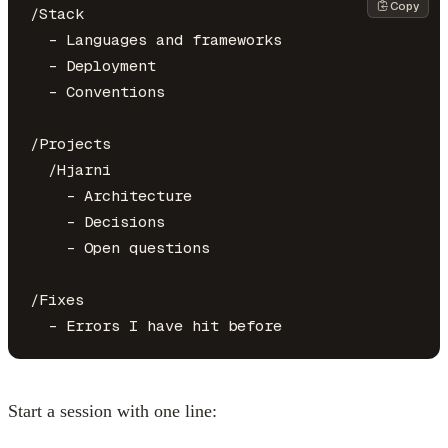
Copy
/Stack

  - Languages and frameworks

  - Deployment

  - Conventions

/Projects

  /Hjarni

    - Architecture

    - Decisions

    - Open questions

/Fixes

Start a session with one line: