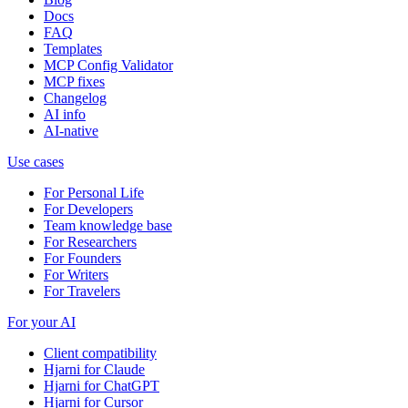
Docs
FAQ
Templates
MCP Config Validator
MCP fixes
Changelog
AI info
AI-native
Use cases
For Personal Life
For Developers
Team knowledge base
For Researchers
For Founders
For Writers
For Travelers
For your AI
Client compatibility
Hjarni for Claude
Hjarni for ChatGPT
Hjarni for Cursor