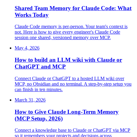
Shared Team Memory for Claude Code: What
Works Today
Claude Code memory is per-person. Your team's context is
not. Here is how to give every engineer's Claude Code
session one shared, versioned memory over MCP.
May 4, 2026
How to build an LLM wiki with Claude or
ChatGPT and MCP
Connect Claude or ChatGPT to a hosted LLM wiki over
MCP, no Obsidian and no terminal. A step-by-step setup you
can finish in ten minutes.
March 31, 2026
How to Give Claude Long-Term Memory
(MCP Setup, 2026)
Connect a knowledge base to Claude or ChatGPT via MCP
so it remembers your projects and decisions across