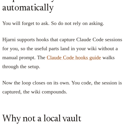
automatically
You will forget to ask. So do not rely on asking.
Hjarni supports hooks that capture Claude Code sessions
for you, so the useful parts land in your wiki without a
manual prompt. The
Claude Code hooks guide
walks
through the setup.
Now the loop closes on its own. You code, the session is
captured, the wiki compounds.
Why not a local vault