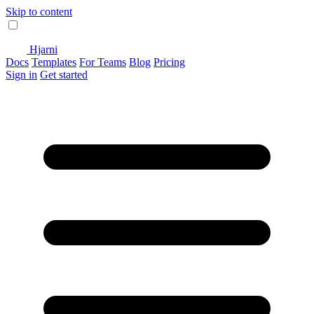
Skip to content
Hjarni
Docs
Templates
For Teams
Blog
Pricing
Sign in
Get started