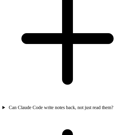
Can Claude Code write notes back, not just read them?