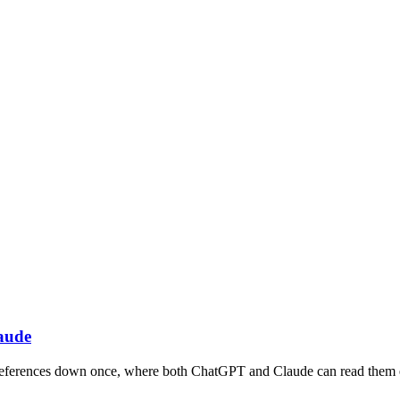
aude
e preferences down once, where both ChatGPT and Claude can read them 