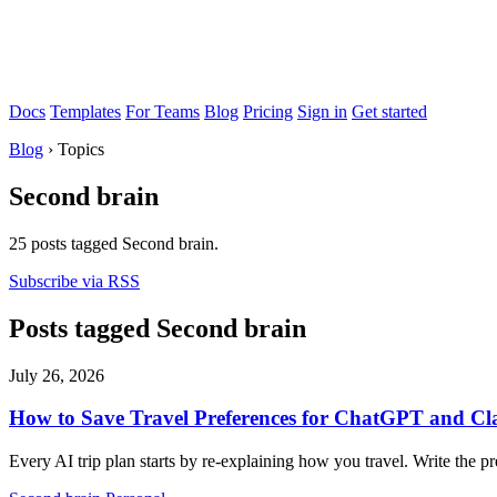
Docs
Templates
For Teams
Blog
Pricing
Sign in
Get started
Blog
›
Topics
Second brain
25 posts tagged Second brain.
Subscribe via RSS
Posts tagged Second brain
July 26, 2026
How to Save Travel Preferences for ChatGPT and Cl
Every AI trip plan starts by re-explaining how you travel. Write th