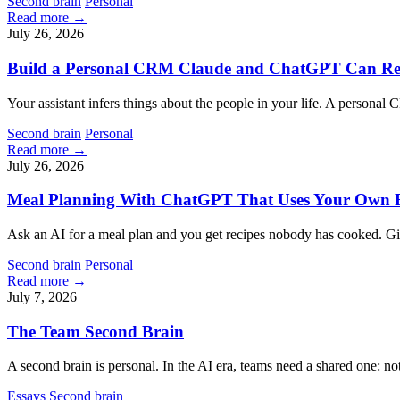
Second brain
Personal
Read more →
July 26, 2026
Build a Personal CRM Claude and ChatGPT Can R
Your assistant infers things about the people in your life. A person
Second brain
Personal
Read more →
July 26, 2026
Meal Planning With ChatGPT That Uses Your Own R
Ask an AI for a meal plan and you get recipes nobody has cooked. Giv
Second brain
Personal
Read more →
July 7, 2026
The Team Second Brain
A second brain is personal. In the AI era, teams need a shared one: n
Essays
Second brain