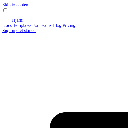
Skip to content
Hjarni
Docs
Templates
For Teams
Blog
Pricing
Sign in
Get started