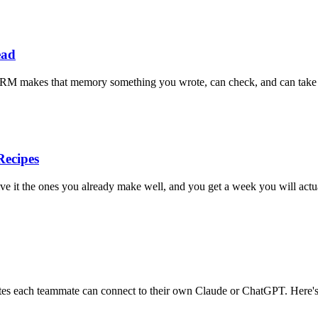
ead
al CRM makes that memory something you wrote, can check, and can take t
ecipes
e it the ones you already make well, and you get a week you will actua
otes each teammate can connect to their own Claude or ChatGPT. Here's 