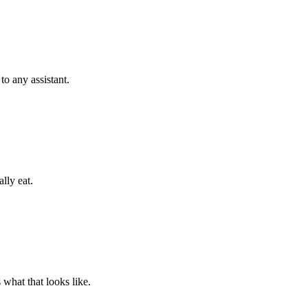
o any assistant.
lly eat.
what that looks like.