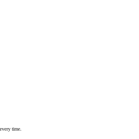
every time.