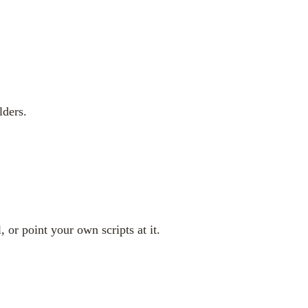
lders.
 or point your own scripts at it.