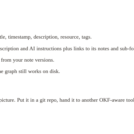
tle, timestamp, description, resource, tags.
escription and AI instructions plus links to its notes and sub-fo
 from your note versions.
he graph still works on disk.
cture. Put it in a git repo, hand it to another OKF-aware tool,