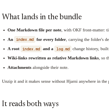
What lands in the bundle
One Markdown file per note
, with OKF front-matter: ti
An
index.md
for every folder
, carrying the folder's d
A root
index.md
and a
log.md
change history, built
Wiki-links rewritten as relative Markdown links
, so t
Attachments
alongside their note.
Unzip it and it makes sense without Hjarni anywhere in the pi
It reads both ways