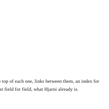
he top of each one, links between them, an index for
t field for field, what Hjarni already is.