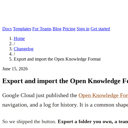
Docs
Templates
For Teams
Blog
Pricing
Sign in
Get started
Home
/
Changelog
/
Export and import the Open Knowledge Format
June 15, 2026
Export and import the Open Knowledge 
Google Cloud just published the
Open Knowledge Fo
navigation, and a log for history. It is a common shape
So we shipped the button.
Export a folder you own, a tea