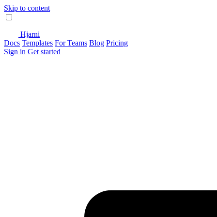
Skip to content
Hjarni
Docs
Templates
For Teams
Blog
Pricing
Sign in
Get started