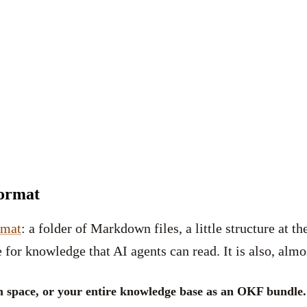
Format
rmat
: a folder of Markdown files, a little structure at t
 for knowledge that AI agents can read. It is also, almos
m space, or your entire knowledge base as an OKF bundle.