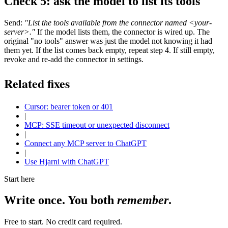
Check 5: ask the model to list its tools
Send:
"List the tools available from the connector named <your-
server>."
If the model lists them, the connector is wired up. The
original "no tools" answer was just the model not knowing it had
them yet. If the list comes back empty, repeat step 4. If still empty,
revoke and re-add the connector in settings.
Related fixes
Cursor: bearer token or 401
|
MCP: SSE timeout or unexpected disconnect
|
Connect any MCP server to ChatGPT
|
Use Hjarni with ChatGPT
Start here
Write once. You both
remember
.
Free to start. No credit card required.