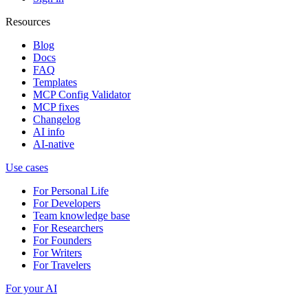
Resources
Blog
Docs
FAQ
Templates
MCP Config Validator
MCP fixes
Changelog
AI info
AI-native
Use cases
For Personal Life
For Developers
Team knowledge base
For Researchers
For Founders
For Writers
For Travelers
For your AI