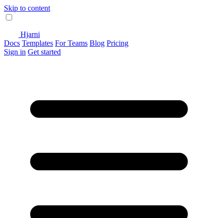
Skip to content
Hjarni
Docs
Templates
For Teams
Blog
Pricing
Sign in
Get started