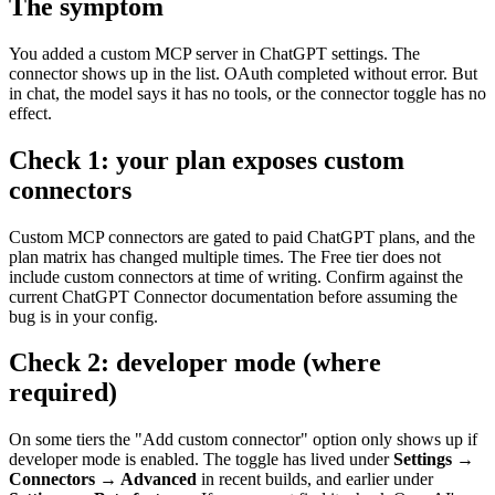
The symptom
You added a custom MCP server in ChatGPT settings. The
connector shows up in the list. OAuth completed without error. But
in chat, the model says it has no tools, or the connector toggle has no
effect.
Check 1: your plan exposes custom
connectors
Custom MCP connectors are gated to paid ChatGPT plans, and the
plan matrix has changed multiple times. The Free tier does not
include custom connectors at time of writing. Confirm against the
current ChatGPT Connector documentation before assuming the
bug is in your config.
Check 2: developer mode (where
required)
On some tiers the "Add custom connector" option only shows up if
developer mode is enabled. The toggle has lived under
Settings →
Connectors → Advanced
in recent builds, and earlier under