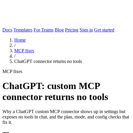
Docs
Templates
For Teams
Blog
Pricing
Sign in
Get started
Home
/
MCP fixes
/
ChatGPT connector returns no tools
MCP fixes
ChatGPT: custom MCP
connector returns no tools
Why a ChatGPT custom MCP connector shows up in settings but
exposes no tools in chat, and the plan, mode, and config checks that
fix it.