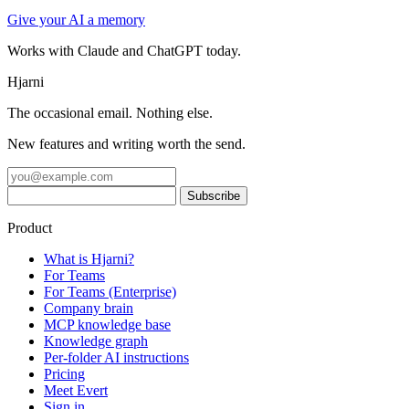
Give your AI a memory
Works with Claude and ChatGPT today.
Hjarni
The occasional email. Nothing else.
New features and writing worth the send.
Product
What is Hjarni?
For Teams
For Teams (Enterprise)
Company brain
MCP knowledge base
Knowledge graph
Per-folder AI instructions
Pricing
Meet Evert
Sign in