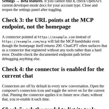
Settings → Beta features
. If you cannot find it, check OpenAI's
current developer-mode docs for your account type. Close and
reopen the settings panel after toggling.
Check 3: the URL points at the MCP
endpoint, not the homepage
A connector pointed at
instead of
https://example.com
will fail the MCP handshake even
https://example.com/mcp
though the homepage itself returns 200. ChatGPT often surfaces that
as a connector that registered without any tools rather than a hard
error. Double-check the documented endpoint path before
debugging anything else.
Check 4: the connector is enabled for the
current chat
Connectors are off by default in every new conversation. Open the
composer's connectors icon and toggle the server on for the current
chat. Pinning the connector applies it to future new chats; without
that, you re-enable it each time.