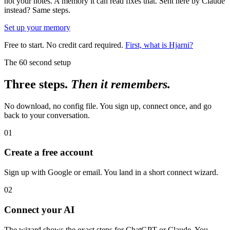
not your notes. A memory it can read fixes that. Sent here by Claude
instead? Same steps.
Set up your memory
Free to start. No credit card required.
First, what is Hjarni?
The 60 second setup
Three steps.
Then it remembers.
No download, no config file. You sign up, connect once, and go
back to your conversation.
01
Create a free account
Sign up with Google or email. You land in a short connect wizard.
02
Connect your AI
The wizard shows the exact steps for ChatGPT or Claude. You