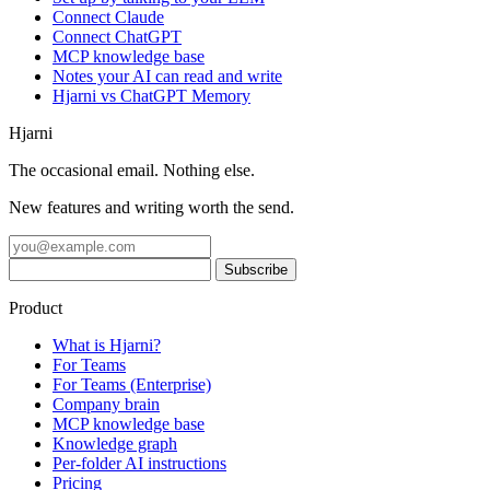
Connect Claude
Connect ChatGPT
MCP knowledge base
Notes your AI can read and write
Hjarni vs ChatGPT Memory
Hjarni
The occasional email. Nothing else.
New features and writing worth the send.
Product
What is Hjarni?
For Teams
For Teams (Enterprise)
Company brain
MCP knowledge base
Knowledge graph
Per-folder AI instructions
Pricing