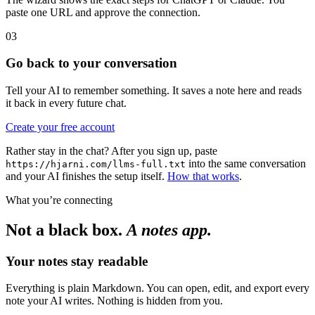
paste one URL and approve the connection.
03
Go back to your conversation
Tell your AI to remember something. It saves a note here and reads
it back in every future chat.
Create your free account
Rather stay in the chat? After you sign up, paste
into the same conversation
https://hjarni.com/llms-full.txt
and your AI finishes the setup itself.
How that works
.
What you’re connecting
Not a black box.
A notes app.
Your notes stay readable
Everything is plain Markdown. You can open, edit, and export every
note your AI writes. Nothing is hidden from you.