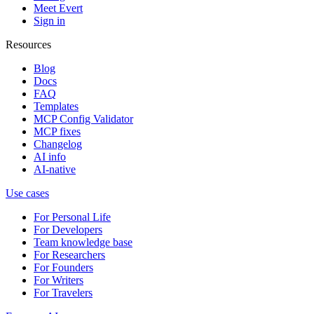
Meet Evert
Sign in
Resources
Blog
Docs
FAQ
Templates
MCP Config Validator
MCP fixes
Changelog
AI info
AI-native
Use cases
For Personal Life
For Developers
Team knowledge base
For Researchers
For Founders
For Writers
For Travelers