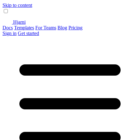
Skip to content
Hjarni
Docs
Templates
For Teams
Blog
Pricing
Sign in
Get started