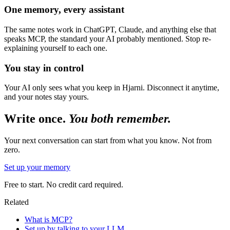
One memory, every assistant
The same notes work in ChatGPT, Claude, and anything else that
speaks MCP, the standard your AI probably mentioned. Stop re-
explaining yourself to each one.
You stay in control
Your AI only sees what you keep in Hjarni. Disconnect it anytime,
and your notes stay yours.
Write once.
You both remember.
Your next conversation can start from what you know. Not from
zero.
Set up your memory
Free to start. No credit card required.
Related
What is MCP?
Set up by talking to your LLM