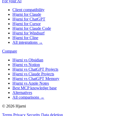
For your AI
Client compatibility
Hjarni for Claude
Hjarni for ChatGPT
Hjarni for Cursor
Hjarni for Claude Code
Hjarni for Windsurf
Hjarni for Cline
All integrations →
Compare
Hjarni vs Obsidian
Hjarni vs Notion
Hjarni vs ChatGPT Projects
Hjarni vs Claude Projects
Hjarni vs ChatGPT Memory
Hjarni vs Apple Notes
Best MCP knowledge base
Alternatives
All comparisons →
© 2026 Hjarni
Terms
Privacy
Security
Data deletion