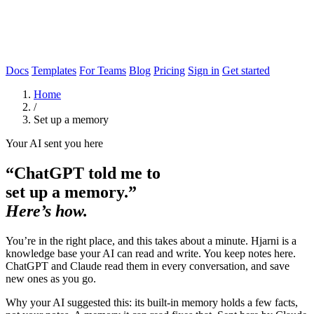
Docs
Templates
For Teams
Blog
Pricing
Sign in
Get started
Home
/
Set up a memory
Your AI sent you here
“ChatGPT told me to
set up a memory.”
Here’s how.
You’re in the right place, and this takes about a minute. Hjarni is a
knowledge base your AI can read and write. You keep notes here.
ChatGPT and Claude read them in every conversation, and save
new ones as you go.
Why your AI suggested this: its built-in memory holds a few facts,